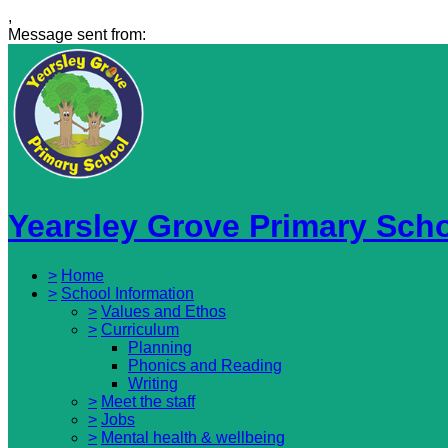
,
Message sent from:
Yearsley Grove Primary Sch
>
Home
>
School Information
>
Values and Ethos
>
Curriculum
Planning
Phonics and Reading
Writing
>
Meet the staff
>
Jobs
>
Mental health & wellbeing