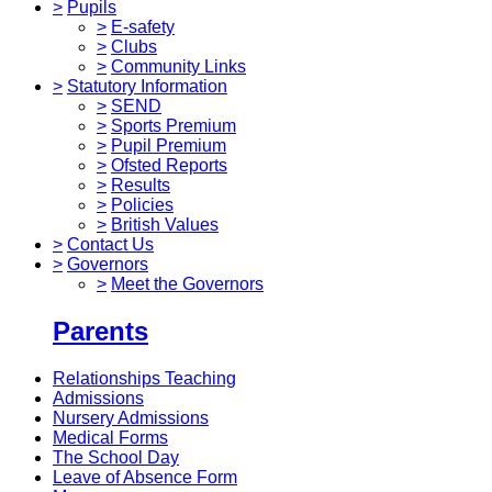
>
Pupils
>
E-safety
>
Clubs
>
Community Links
>
Statutory Information
>
SEND
>
Sports Premium
>
Pupil Premium
>
Ofsted Reports
>
Results
>
Policies
>
British Values
>
Contact Us
>
Governors
>
Meet the Governors
Parents
Relationships Teaching
Admissions
Nursery Admissions
Medical Forms
The School Day
Leave of Absence Form