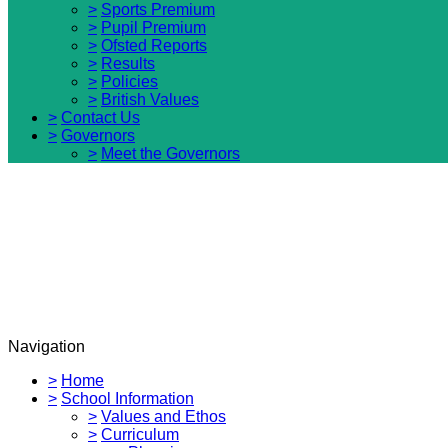
>
Sports Premium
>
Pupil Premium
>
Ofsted Reports
>
Results
>
Policies
>
British Values
>
Contact Us
>
Governors
>
Meet the Governors
Navigation
>
Home
>
School Information
>
Values and Ethos
>
Curriculum