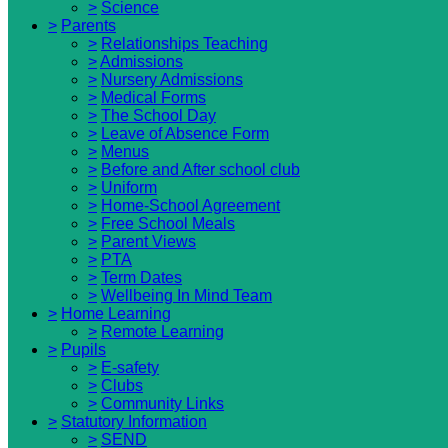
>
Science
>
Parents
>
Relationships Teaching
>
Admissions
>
Nursery Admissions
>
Medical Forms
>
The School Day
>
Leave of Absence Form
>
Menus
>
Before and After school club
>
Uniform
>
Home-School Agreement
>
Free School Meals
>
Parent Views
>
PTA
>
Term Dates
>
Wellbeing In Mind Team
>
Home Learning
>
Remote Learning
>
Pupils
>
E-safety
>
Clubs
>
Community Links
>
Statutory Information
>
SEND