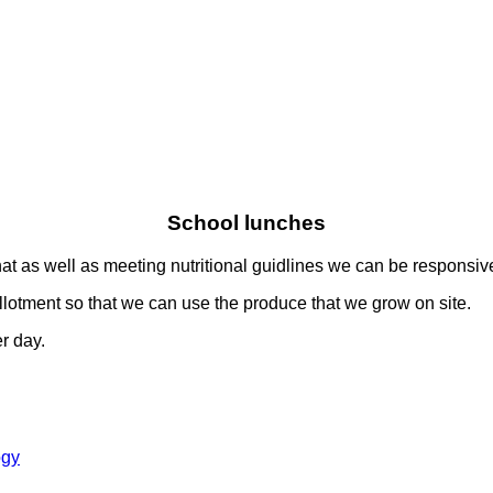
School lunches
t as well as meeting nutritional guidlines we can be responsive
allotment so that we can use the produce that we grow on site.
r day.
ogy