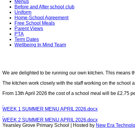
Menus
Before and After school club
Uniform
Home-School Agreement
Free School Meals
Parent Views
PTA
Term Dates
Wellbeing In Mind Team
We are delighted to be running our own kitchen. This means tha
The kitchen work closely with the staff working on the school 
From 13th April 2026 the cost of a school meal will be £2.75 pe
WEEK 1 SUMMER MENU APRIL 2026.docx
WEEK 2 SUMMER MENU APRIL 2026.docx
Yearsley Grove Primary School | Hosted by
New Era Technol