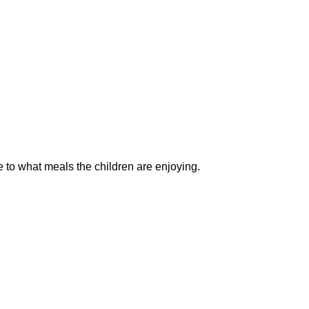
 to what meals the children are enjoying.