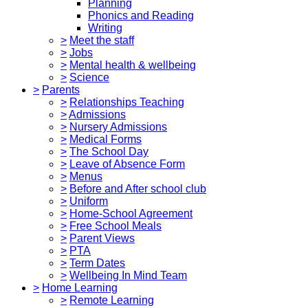
Planning
Phonics and Reading
Writing
>
Meet the staff
>
Jobs
>
Mental health & wellbeing
>
Science
>
Parents
>
Relationships Teaching
>
Admissions
>
Nursery Admissions
>
Medical Forms
>
The School Day
>
Leave of Absence Form
>
Menus
>
Before and After school club
>
Uniform
>
Home-School Agreement
>
Free School Meals
>
Parent Views
>
PTA
>
Term Dates
>
Wellbeing In Mind Team
>
Home Learning
>
Remote Learning