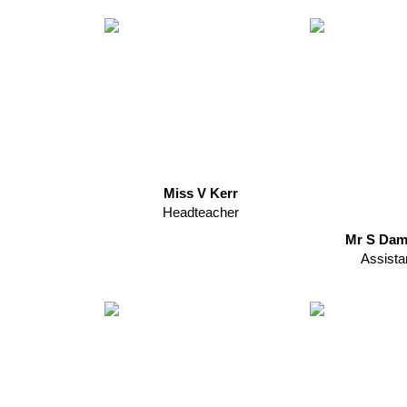
Miss V Kerr
Headteacher
Mr S Dam
Assista