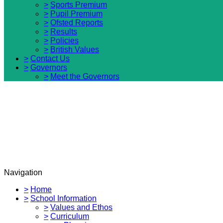
>
Sports Premium
>
Pupil Premium
>
Ofsted Reports
>
Results
>
Policies
>
British Values
>
Contact Us
>
Governors
>
Meet the Governors
Navigation
>
Home
>
School Information
>
Values and Ethos
>
Curriculum