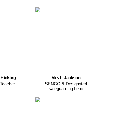
 Hicking
Mrs L Jackson
 Teacher
SENCO & Designated
safeguarding Lead