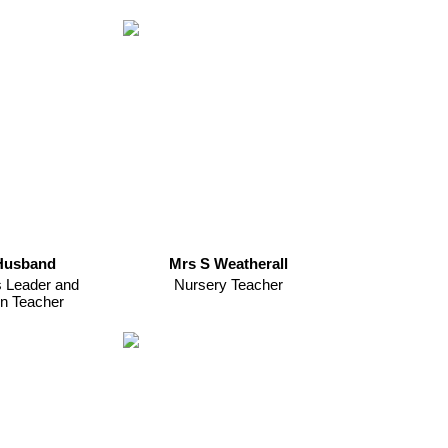
Husband
Mrs S Weatherall
s Leader and
Nursery Teacher
n Teacher