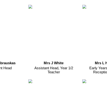
brauskas
Mrs J White
Mrs L 
nt Head
Assistant Head, Year 1/2
Early Year
Teacher
Receptio