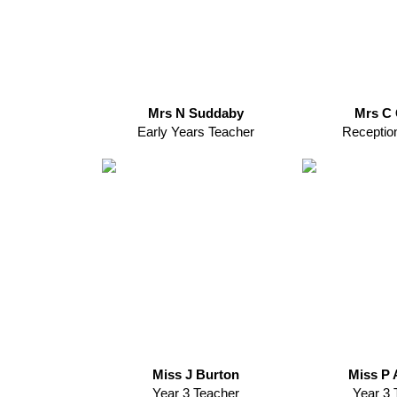
Mrs N Suddaby
Mrs C 
Early Years Teacher
Receptio
Miss J Burton
Miss P 
Year 3 Teacher
Year 3 