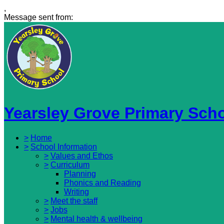
,
Message sent from:
Yearsley Grove Primary Sch
>
Home
>
School Information
>
Values and Ethos
>
Curriculum
Planning
Phonics and Reading
Writing
>
Meet the staff
>
Jobs
>
Mental health & wellbeing