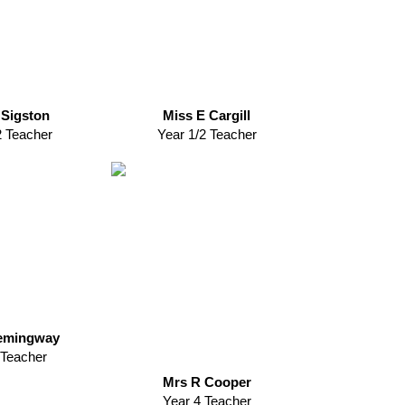
 Sigston
Miss E Cargill
2 Teacher
Year 1/2 Teacher
emingway
 Teacher
Mrs R Cooper
Year 4 Teacher