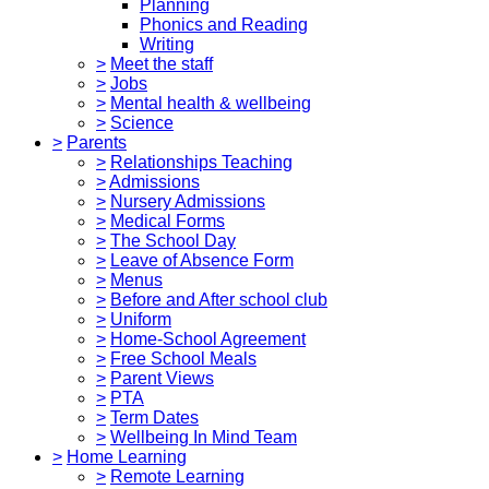
Planning
Phonics and Reading
Writing
>
Meet the staff
>
Jobs
>
Mental health & wellbeing
>
Science
>
Parents
>
Relationships Teaching
>
Admissions
>
Nursery Admissions
>
Medical Forms
>
The School Day
>
Leave of Absence Form
>
Menus
>
Before and After school club
>
Uniform
>
Home-School Agreement
>
Free School Meals
>
Parent Views
>
PTA
>
Term Dates
>
Wellbeing In Mind Team
>
Home Learning
>
Remote Learning