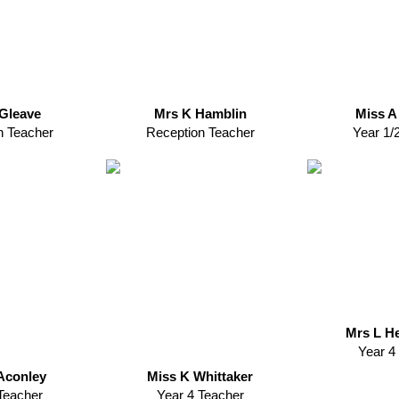
Gleave
Mrs K Hamblin
Miss A
n Teacher
Reception Teacher
Year 1/
Mrs L H
Year 4
Aconley
Miss K Whittaker
Teacher
Year 4 Teacher