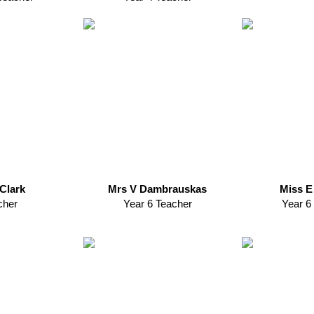
Clark
Mrs V Dambrauskas
Miss E
cher
Year 6 Teacher
Year 6