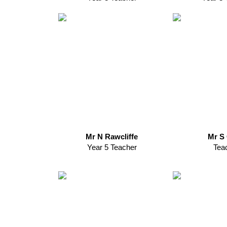
Mr N Rawcliffe
Mr S 
Year 5 Teacher
Tea