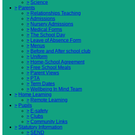
>
Science
>
Parents
>
Relationships Teaching
>
Admissions
>
Nursery Admissions
>
Medical Forms
>
The School Day
>
Leave of Absence Form
>
Menus
>
Before and After school club
>
Uniform
>
Home-School Agreement
>
Free School Meals
>
Parent Views
>
PTA
>
Term Dates
>
Wellbeing In Mind Team
>
Home Learning
>
Remote Learning
>
Pupils
>
E-safety
>
Clubs
>
Community Links
>
Statutory Information
>
SEND