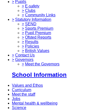
>
Pupils
>
E-safety
>
Clubs
>
Community Links
>
Statutory Information
>
SEND
>
Sports Premium
>
Pupil Premium
>
Ofsted Reports
>
Results
>
Policies
>
British Values
>
Contact Us
>
Governors
>
Meet the Governors
School Information
Values and Ethos
Curriculum
Meet the staff
Jobs
Mental health & wellbeing
Science